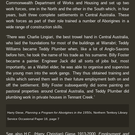
Commonwealth Department of Works and Housing and set up two
work forces, one in the North and the other in the South which, in four
years, built three complete settlements in Central Australia. These
work forces as part of their role trained a number of Aborigines in a
wide range of construction skills.
‘There was Charlie Lingiari, the best trowel hand in Central Australia,
who laid the foundations for most of the buildings at Warrabri; Teddy
Williams became Teddy Plumber when, like a lot of Anglo-Saxons
before him, he took the name of his trade as his surname. Billy Foster
became a painter. Engineer Jack did all sorts of jobs but, most
importantly, as a Walibri elder, he was able to organise and supervise
the young men into the work gangs. They thus obtained training and
skills which served them well in their future employment both on and
off the settlement. Billy Foster subsequently did some painting on
pastoral properties around Central Australia, and Teddy Plumber did
plumbing work in private houses in Tennant Creek.’
Harry Giese,
Planning a Program for Aborigines in the 1950s,
Northern Territory Library
Service Occasional Paper 16, page 7
See also H.C. (Harry Christian) Giese 1913-2000,
Employment and