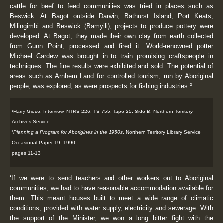
cattle for beef to feed communities was tried in places such as
Beswick. At Bagot outside Darwin, Bathurst Island, Port Keats,
Milingimbi and Beswick (Bamyili), projects to produce pottery were
developed. At Bagot, they made their own clay from earth collected
from Gunn Point, processed and fired it. World-renowned potter
Michael Cardew was brought in to train promising craftspeople in
techniques. The fine results were exhibited and sold. The potential of
areas such as Arnhem Land for controlled tourism, run by Aboriginal
people, was explored, as were prospects for fishing industries.²
¹Harry Giese, Interview, NTRS 226, TS 755, Tape 25, Side B, Northern Territory
Archives Service
²
Planning a Program for Aborigines in the 1950s
, Northern Territory Library Service
Occasional Paper 19, 1990,
pages 11-13
‘If we were to send teachers and other workers out to Aboriginal
communities, we had to have reasonable accommodation available for
them…This meant houses built to meet a wide range of climatic
conditions, provided with water supply, electricity and sewerage. With
the support of the Minister, we won a long bitter fight with the