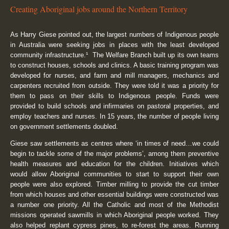
Creating Aboriginal jobs around the Northern Territory
As Harry Giese pointed out, the largest numbers of Indigenous people
in Australia were seeking jobs in places with the least developed
community infrastructure.¹ The Welfare Branch built up its own teams
to construct houses, schools and clinics. A basic training program was
developed for nurses, and farm and mill managers, mechanics and
carpenters recruited from outside. They were told it was a priority for
them to pass on their skills to Indigenous people. Funds were
provided to build schools and infirmaries on pastoral properties, and
employ teachers and nurses. In 15 years, the number of people living
on government settlements doubled.
Giese saw settlements as centres where ‘in times of need…we could
begin to tackle some of the major problems’, among them preventive
health measures and education for the children. Initiatives which
would allow Aboriginal communities to start to support their own
people were also explored. Timber milling to provide the cut timber
from which houses and other essential buildings were constructed was
a number one priority. All the Catholic and most of the Methodist
missions operated sawmills in which Aboriginal people worked. They
also helped replant cypress pines, to re-forest the areas. Running