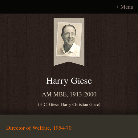
Menu
Harry Giese
AM MBE, 1913-2000
(H.C. Giese, Harry Christian Giese)
Director of Welfare, 1954-70